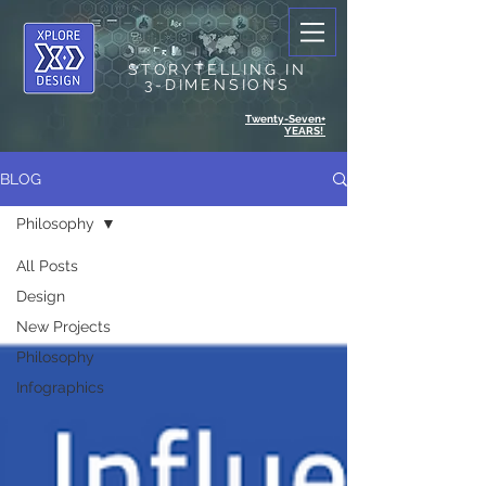
STORYTELLING IN
3-DIMENSIONS
Twenty-Seven+
YEARS!
BLOG
Philosophy
All Posts
Design
New Projects
Philosophy
Infographics