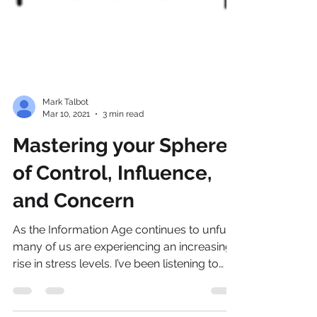
Mark Talbot
Mar 10, 2021
3 min read
Mastering your Spheres
of Control, Influence,
and Concern
As the Information Age continues to unfurl,
many of us are experiencing an increasing
rise in stress levels. I’ve been listening to
my...