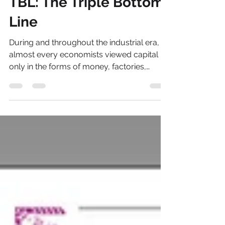
Mark Talbot
Feb 1, 2018
2 min read
TBL: The Triple Bottom
Line
During and throughout the industrial era,
almost every economists viewed capital
only in the forms of money, factories,
manufactured...