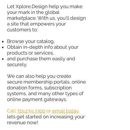
Let Xplore.Design help you make
your mark in the global
marketplace. With us, you'll design
a site that empowers your
customers to:
Browse your catalog,
Obtain in-depth info about your
products or services,
and purchase them easily and
securely.
We can also help you create
secure membership portals, online
donation forms, subscription
systems, and many other types of
online payment gateways.
Call
719.239.3300
or
email today
,
lets get started on increasing your
revenue now!