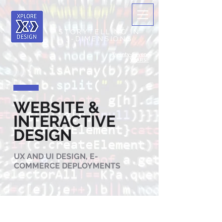
STORYTELLING IN
3-DIMENSIONS
Twenty-Seven+
YEARS!
WEBSITE &
INTERACTIVE
DESIGN
UX AND UI DESIGN, E-
COMMERCE DEPLOYMENTS