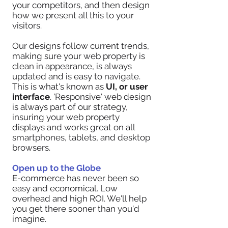
your competitors, and then design
how we present all this to your
visitors.
Our designs follow current trends,
making sure your web property is
clean in appearance, is always
updated and is easy to navigate.
This is what's known as
UI, or user
interface
. 'Responsive' web design
is always part of our strategy,
insuring your web property
displays and works great on all
smartphones, tablets, and desktop
browsers.
Open up to the Globe
E-commerce has never been so
easy and economical. Low
overhead and high ROI. We'll help
you get there sooner than you'd
imagine.