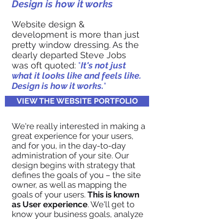
Design is how it works
Website design &
development is more than just
pretty window dressing. As the
dearly departed Steve Jobs
was oft quoted:
"
It's not just
what it looks like and feels like.
Design is how it works.
"
VIEW THE WEBSITE PORTFOLIO
We're really interested in making a
great experience for your users,
and for you, in the day-to-day
administration of your site. Our
design begins with strategy that
defines the goals of you – the site
owner, as well as mapping the
goals of your users.
This is known
as User experience
. We'll get to
know your business goals, analyze