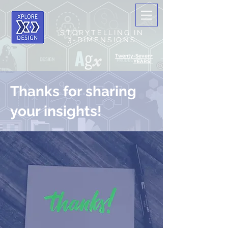
STORYTELLING IN
3-DIMENSIONS
Twenty-Seven+
YEARS!
Thanks for sharing
your insights!