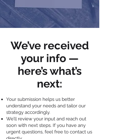
We’ve received
your info —
here’s what’s
next:
Your submission helps us better
understand your needs and tailor our
strategy accordingly.
We’ll review your input and reach out
soon with next steps. If you have any
urgent questions, feel free to contact us
directly.