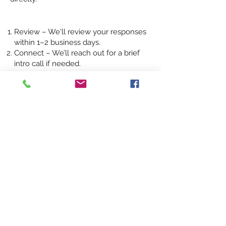
Review – We'll review your responses
within 1–2 business days.
Connect – We’ll reach out for a brief
intro call if needed.
Proposal – You’ll receive a custom
strategy or proposal shortly after.
Have something else to share?
Send