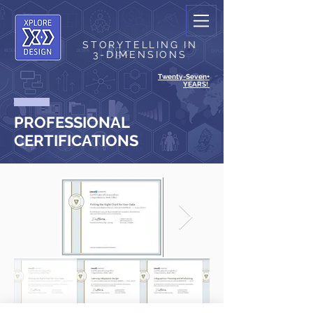
STORYTELLING IN
3-DIMENSIONS
Twenty-Seven+
YEARS!
PROFESSIONAL
CERTIFICATIONS